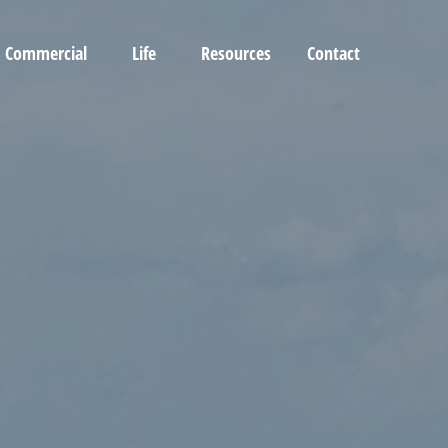
Commercial
Life
Resources
Contact