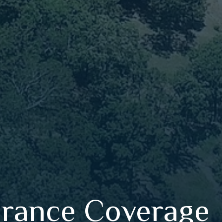
urance Coverage