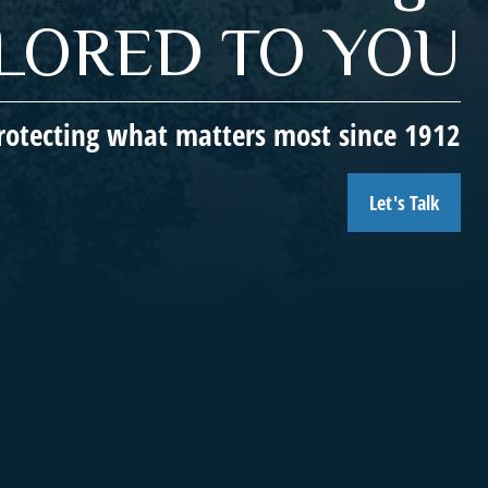
ILORED TO YOU
rotecting what matters most since 1912
Let's Talk