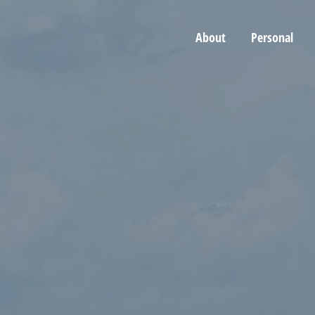
About
Personal