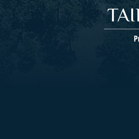
TA
P
Companies We Represent