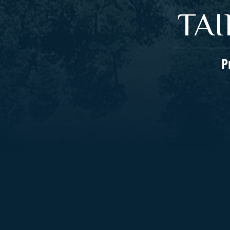
TA
P
Companies We Represent