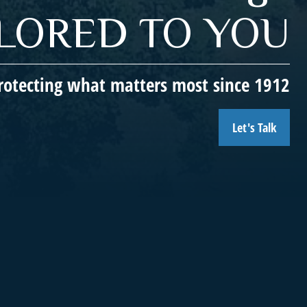
ILORED TO YOU
rotecting what matters most since 1912
Let's Talk