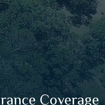
urance Coverage