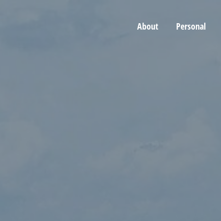
About
Personal