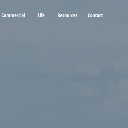
Commercial
Life
Resources
Contact