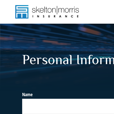
Personal Infor
Name