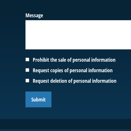
Message
Prohibit the sale of personal information
Request copies of personal information
Request deletion of personal information