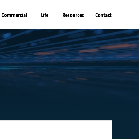
Commercial
Life
Resources
Contact