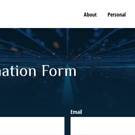
About
Personal
mation Form
Email