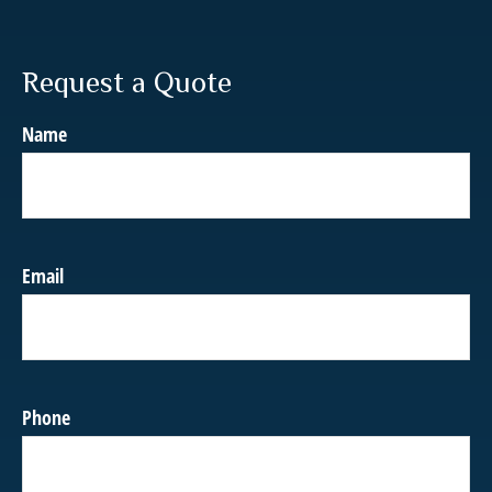
Request a Quote
Name
Email
Phone