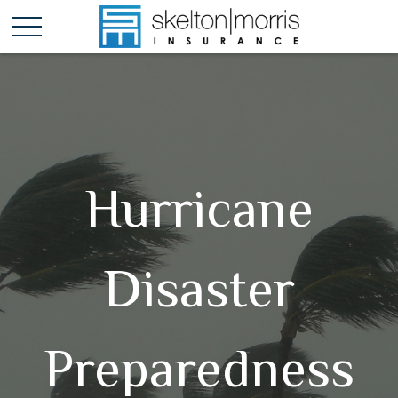
Hurricane
Disaster
Preparedness