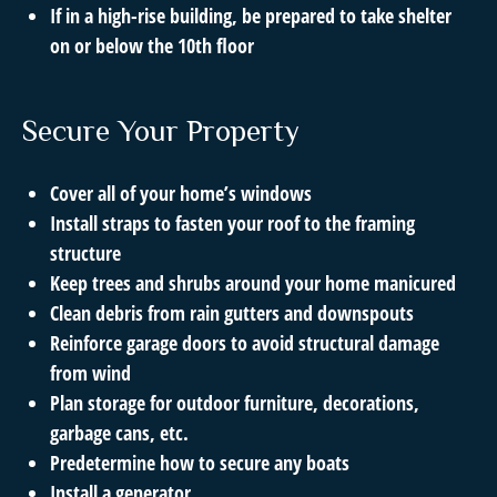
If in a high-rise building, be prepared to take shelter
on or below the 10th floor
Secure Your Property
Cover all of your home’s windows
Install straps to fasten your roof to the framing
structure
Keep trees and shrubs around your home manicured
Clean debris from rain gutters and downspouts
Reinforce garage doors to avoid structural damage
from wind
Plan storage for outdoor furniture, decorations,
garbage cans, etc.
Predetermine how to secure any boats
Install a generator