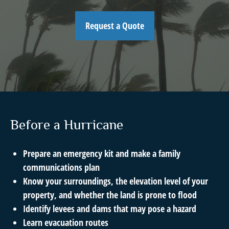
Request a Quote
Before a Hurricane
Prepare an emergency kit and make a family
communications plan
Know your surroundings, the elevation level of your
property, and whether the land is prone to flood
Identify levees and dams that may pose a hazard
Learn evacuation routes