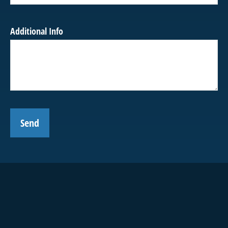
Additional Info
Send