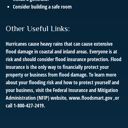
Consider building a safe room
Other Useful Links:
Hurricanes cause heavy rains that can cause extensive
flood damage in coastal and inland areas. Everyone is at
risk and should consider flood insurance protection. Flood
insurance is the only way to financially protect your
property or business from flood damage. To learn more
about your flooding risk and how to protect yourself and
your business, visit the Federal Insurance and Mitigation
Administration (NFIP) website,
www.floodsmart.gov ,
or
call
1-800-427-2419
.