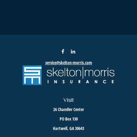
service@skelton-morris.com
Visit
26 Chandler Center
PO Box 130
Hartwell,
GA
30643