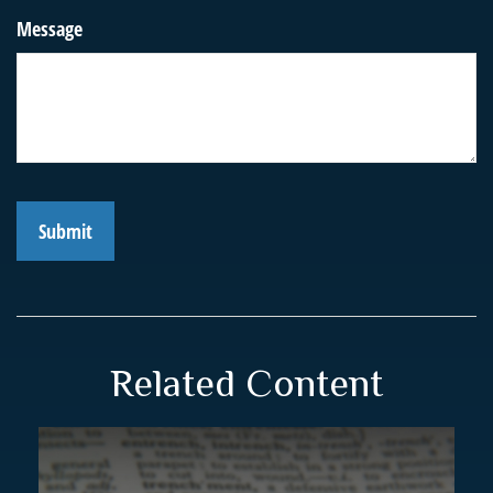
Message
Related Content