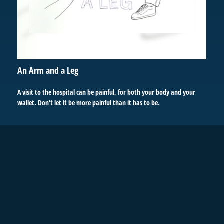
An Arm and a Leg
A visit to the hospital can be painful, for both your body and your
wallet. Don't let it be more painful than it has to be.