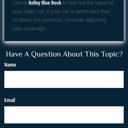
Kelley Blue Book
Check
to find out the value of
your older car. If your car is worth less than
10 times the premium, consider adjusting
your coverage.
Have A Question About This Topic?
Name
Email