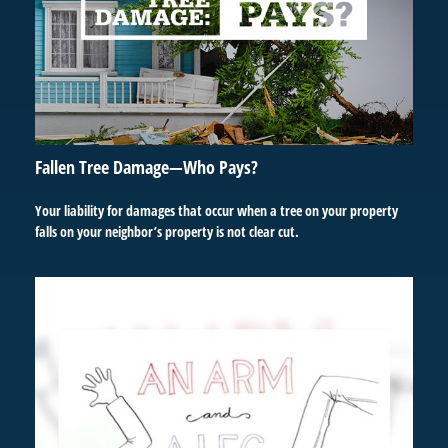
Fallen Tree Damage—Who Pays?
Your liability for damages that occur when a tree on your property
falls on your neighbor’s property is not clear cut.