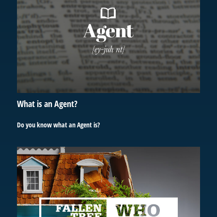
What is an Agent?
Do you know what an Agent is?