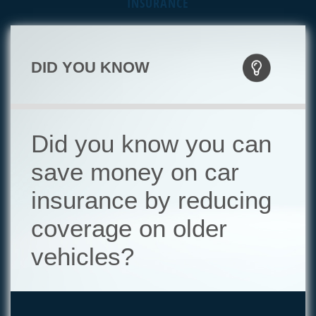
INSURANCE
DID YOU KNOW
Did you know you can
save money on car
insurance by reducing
coverage on older
vehicles?