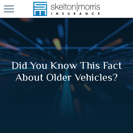
Did You Know This Fact
About Older Vehicles?