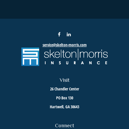
service@skelton-morris.com
Visit
26 Chandler Center
PO Box 130
Hartwell,
GA
30643
Connect