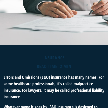
INSURANCE
READ TIME: 2 MIN
Errors and Omissions (E&O) insurance has many names. For
some healthcare professionals, it's called malpractice
insurance. For lawyers, it may be called professional liability
insurance.
Whatever name it goes by, E&O insurance is designed to