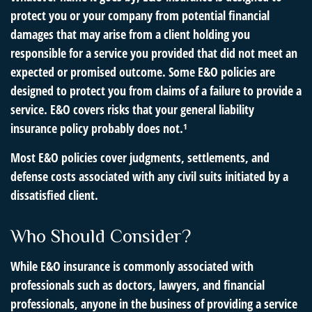
protect you or your company from potential financial
damages that may arise from a client holding you
responsible for a service you provided that did not meet an
expected or promised outcome. Some E&O policies are
designed to protect you from claims of a failure to provide a
service. E&O covers risks that your general liability
insurance policy probably does not.¹
Most E&O policies cover judgments, settlements, and
defense costs associated with any civil suits initiated by a
dissatisfied client.
Who Should Consider?
While E&O insurance is commonly associated with
professionals such as doctors, lawyers, and financial
professionals, anyone in the business of providing a service