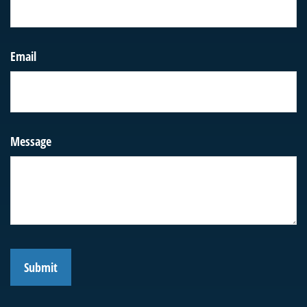
Email
Message