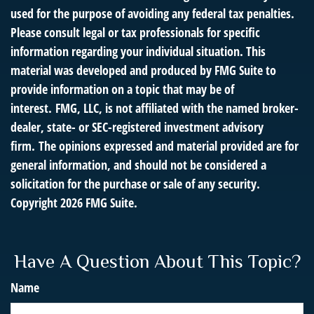
used for the purpose of avoiding any federal tax penalties.
Please consult legal or tax professionals for specific
information regarding your individual situation. This
material was developed and produced by FMG Suite to
provide information on a topic that may be of
interest. FMG, LLC, is not affiliated with the named broker-
dealer, state- or SEC-registered investment advisory
firm. The opinions expressed and material provided are for
general information, and should not be considered a
solicitation for the purchase or sale of any security.
Copyright
2026 FMG Suite.
Have A Question About This Topic?
Name