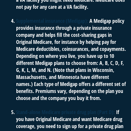
not pay for any care at a VA facility.
Supplemental insurance (Medigap):
A Medigap policy
provides insurance through a private insurance
company and helps fill the cost-sharing gaps in
Original Medicare, for instance by helping pay for
Medicare deductibles, coinsurances, and copayments.
Depending on where you live, you have up to 10
different Medigap plans to choose from: A, B, C, D, F,
G, K, L, M, and N. (Note that plans in Wisconsin,
Massachusetts, and Minnesota have different
names.) Each type of Medigap offers a different set of
benefits. Premiums vary, depending on the plan you
choose and the company you buy it from.
Stand-alone Medicare private drug plan (Part D):
If
you have Original Medicare and want Medicare drug
coverage, you need to sign up for a private drug plan