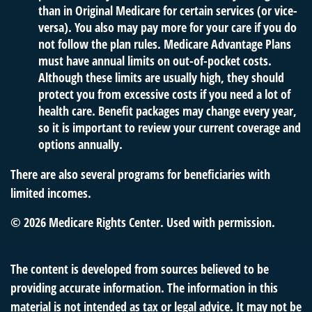
than in Original Medicare for certain services (or vice-
versa). You also may pay more for your care if you do
not follow the plan rules. Medicare Advantage Plans
must have annual limits on out-of-pocket costs.
Although these limits are usually high, they should
protect you from excessive costs if you need a lot of
health care. Benefit packages may change every year,
so it is important to review your current coverage and
options annually.
There are also several programs for beneficiaries with
limited incomes.
©
2026 Medicare Rights Center. Used with permission.
The content is developed from sources believed to be
providing accurate information. The information in this
material is not intended as tax or legal advice. It may not be