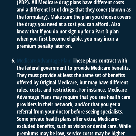
(PDP). All Medicare drug plans have different costs
and a different list of drugs that they cover (known as
the formulary). Make sure the plan you choose covers
the drugs you need at a cost you can afford. Also
know that if you do not sign up for a Part D plan
when you first become eligible, you may incur a
premium penalty later on.
Medicare Advantage Plan:
These plans contract with
the federal government to provide Medicare benefits.
They must provide at least the same set of benefits
offered by Original Medicare, but may have different
rules, costs, and restrictions. For instance, Medicare
Advantage Plans may require that you see health care
providers in their network, and/or that you get a
referral from your doctor before seeing specialists.
Some private health plans offer extra, Medicare-
excluded benefits, such as vision or dental care. While
premiums may be low, service costs may be higher