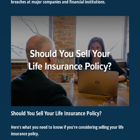
breaches at major companies and financial institutions.
Should You Sell Your Life Insurance Policy?
Here’s what you need to know if you’re considering selling your life
insurance policy.