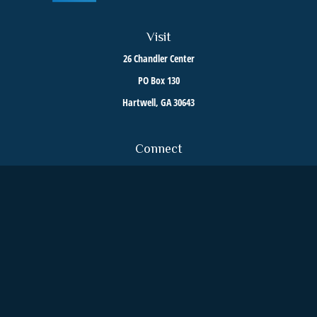
Visit
26 Chandler Center
PO Box 130
Hartwell,
GA
30643
Connect
Toll-Free:
800-376-6255
Office:
706-376-8035
We take protecting your data and privacy very seriously. As of January 1, 2020 the
California
Consumer Privacy Act (CCPA)
suggests the following link as an extra measure to safeguard
your data:
Do not sell my personal information
.
Clickable Coverage® is a registered trademark of FMG Suite, LLC, d/b/a Agency Revolution.
Copyright 2026 Agency Revolution.