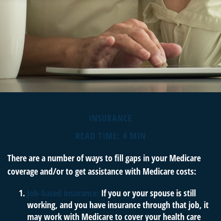
INSURANCE
READ TIME: 4 MIN
There are a number of ways to fill gaps in your Medicare
coverage and/or to get assistance with Medicare costs:
Job-based insurance:
If you or your spouse is still
working, and you have insurance through that job, it
may work with Medicare to cover your health care