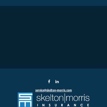
service@skelton-morris.com