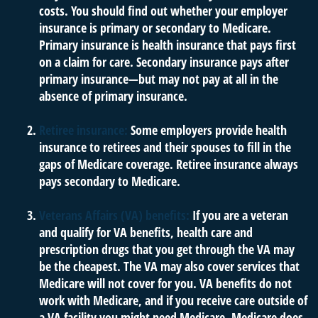
costs. You should find out whether your employer
insurance is primary or secondary to Medicare.
Primary insurance is health insurance that pays first
on a claim for care. Secondary insurance pays after
primary insurance—but may not pay at all in the
absence of primary insurance.
Retiree insurance:
Some employers provide health
insurance to retirees and their spouses to fill in the
gaps of Medicare coverage. Retiree insurance always
pays secondary to Medicare.
Veterans Affairs (VA) benefits:
If you are a veteran
and qualify for VA benefits, health care and
prescription drugs that you get through the VA may
be the cheapest. The VA may also cover services that
Medicare will not cover for you. VA benefits do not
work with Medicare, and if you receive care outside of
a VA facility you might need Medicare. Medicare does