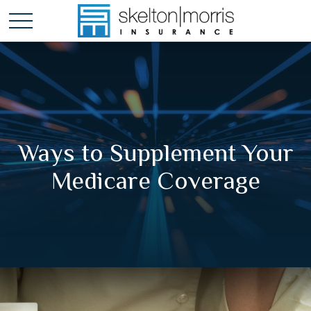
Ways to Supplement Your
Medicare Coverage