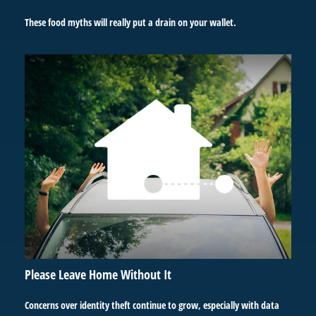
These food myths will really put a drain on your wallet.
Please Leave Home Without It
Concerns over identity theft continue to grow, especially with data