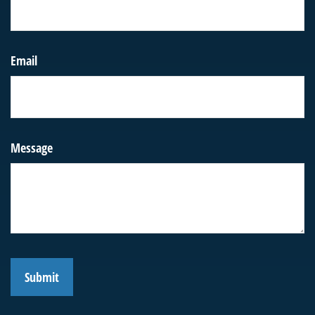
Email
Message