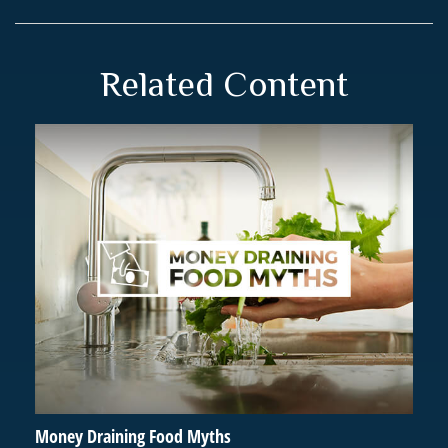
Related Content
Money Draining Food Myths