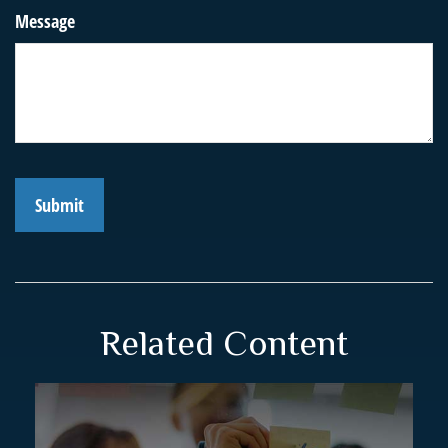
Message
Related Content