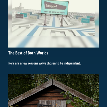
The Best of Both Worlds
Here are a few reasons we’ve chosen to be independent.