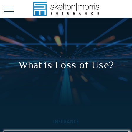
What is Loss of Use?
INSURANCE