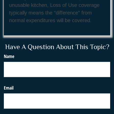
unusable kitchen, Loss of Use coverage
typically means the “difference” from
normal expenditures will be covered.
Have A Question About This Topic?
Name
Email