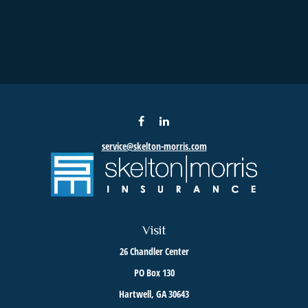
service@skelton-morris.com
Visit
26 Chandler Center
PO Box 130
Hartwell,
GA
30643