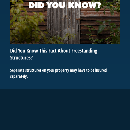
Did You Know This Fact About Freestanding
Structures?
Separate structures on your property may have to be insured
separately.