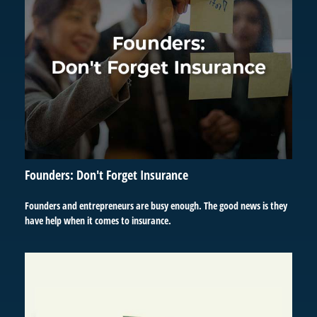
Founders: Don't Forget Insurance
Founders and entrepreneurs are busy enough. The good news is they
have help when it comes to insurance.