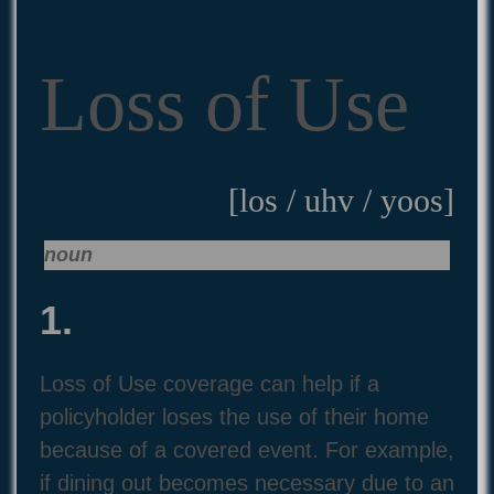
Loss of Use
[los / uhv / yoos]
noun
1.
Loss of Use coverage can help if a
policyholder loses the use of their home
because of a covered event. For example,
if dining out becomes necessary due to an