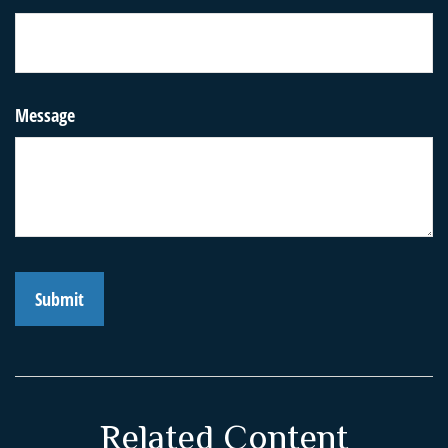
Message
Related Content