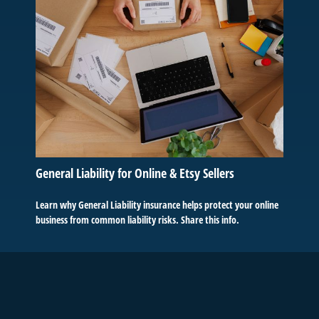
General Liability for Online & Etsy Sellers
Learn why General Liability insurance helps protect your online
business from common liability risks. Share this info.