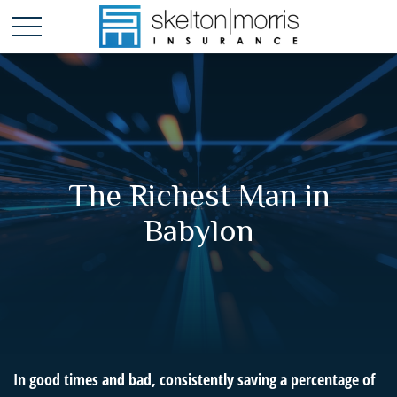
The Richest Man in
Babylon
In good times and bad, consistently saving a percentage of