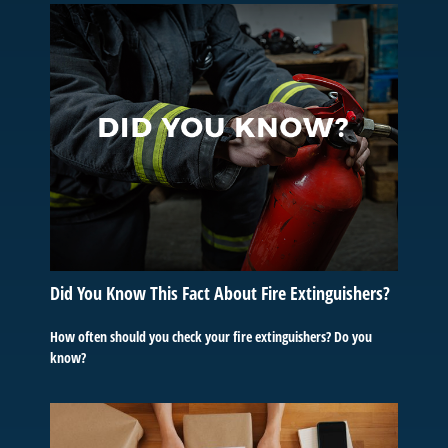
Did You Know This Fact About Fire Extinguishers?
How often should you check your fire extinguishers? Do you
know?