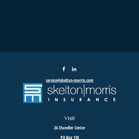
service@skelton-morris.com
Visit
26 Chandler Center
PO Box 130