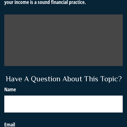
your income is a sound financial practice.
Have A Question About This Topic?
Name
Email