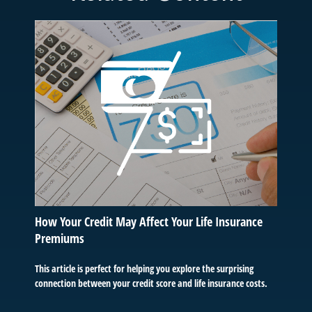
How Your Credit May Affect Your Life Insurance
Premiums
This article is perfect for helping you explore the surprising
connection between your credit score and life insurance costs.