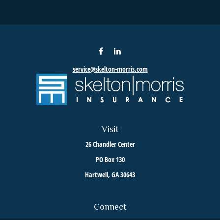
service@skelton-morris.com
Visit
26 Chandler Center
PO Box 130
Hartwell,
GA
30643
Connect