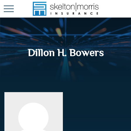
Dillon H. Bowers