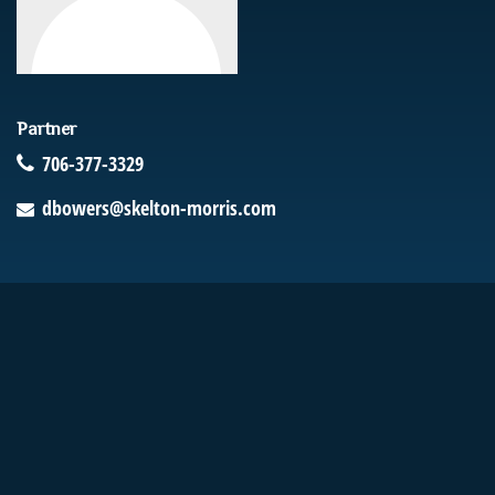
Partner
706-377-3329
dbowers@skelton-morris.com