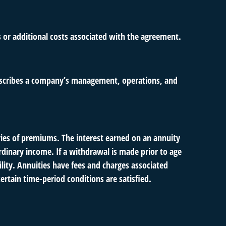
s or additional costs associated with the agreement.
describes a company’s management, operations, and
ies of premiums. The interest earned on an annuity
dinary income. If a withdrawal is made prior to age
ity. Annuities have fees and charges associated
ertain time-period conditions are satisfied.