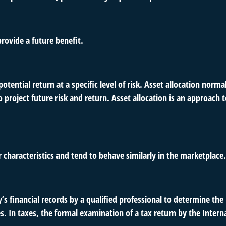
rovide a future benefit.
otential return at a specific level of risk. Asset allocation norm
o project future risk and return. Asset allocation is an approach
r characteristics and tend to behave similarly in the marketplace.
s financial records by a qualified professional to determine the
s. In taxes, the formal examination of a tax return by the Inter