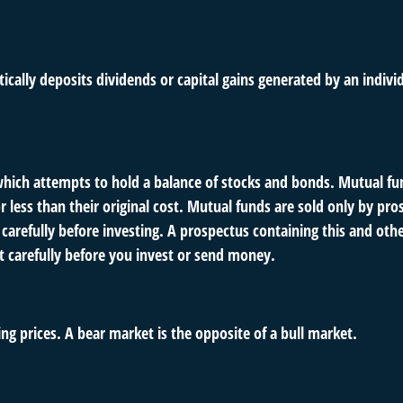
ally deposits dividends or capital gains generated by an indivi
ch attempts to hold a balance of stocks and bonds. Mutual fund
ess than their original cost. Mutual funds are sold only by pro
s carefully before investing. A prospectus containing this and o
it carefully before you invest or send money.
ng prices. A bear market is the opposite of a bull market.