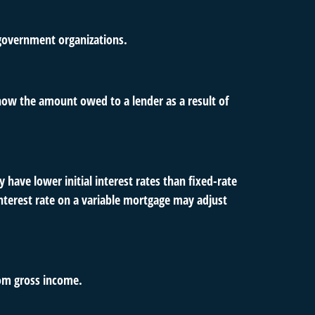
d government organizations.
how the amount owed to a lender as a result of
 have lower initial interest rates than fixed-rate
 interest rate on a variable mortgage may adjust
rom gross income.