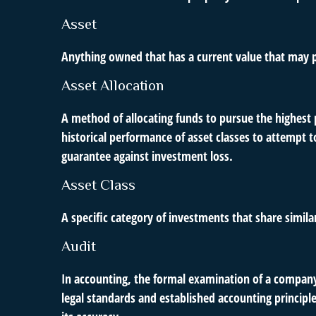
Asset
Anything owned that has a current value that may p
Asset Allocation
A method of allocating funds to pursue the highest p
historical performance of asset classes to attempt t
guarantee against investment loss.
Asset Class
A specific category of investments that share simila
Audit
In accounting, the formal examination of a company’
legal standards and established accounting principle