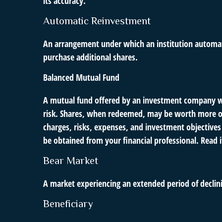
its accuracy.
Automatic Reinvestment
An arrangement under which an institution automatic
purchase additional shares.
Balanced Mutual Fund
A mutual fund offered by an investment company whi
risk. Shares, when redeemed, may be worth more or l
charges, risks, expenses, and investment objective
be obtained from your financial professional. Read 
Bear Market
A market experiencing an extended period of declini
Beneficiary