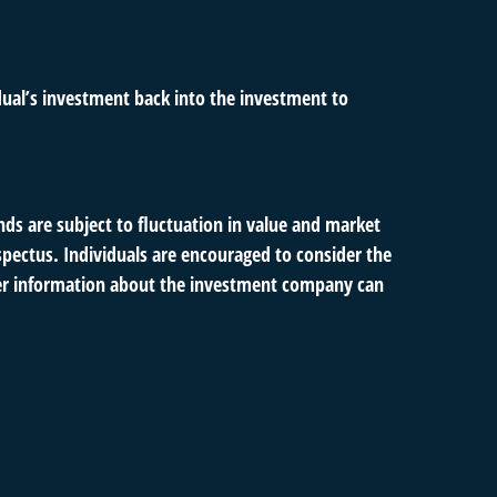
dual’s investment back into the investment to
s are subject to fluctuation in value and market
spectus. Individuals are encouraged to consider the
ther information about the investment company can