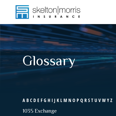
Glossary
A
B
C
D
E
F
G
H
I
J
K
L
M
N
O
P
Q
R
S
T
U
V
W
Y
Z
1035 Exchange