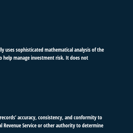
ally uses sophisticated mathematical analysis of the
 to help manage investment risk. It does not
 records’ accuracy, consistency, and conformity to
nal Revenue Service or other authority to determine