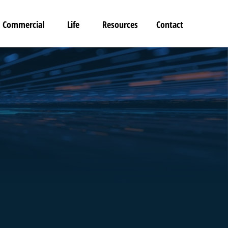
Commercial
Life
Resources
Contact