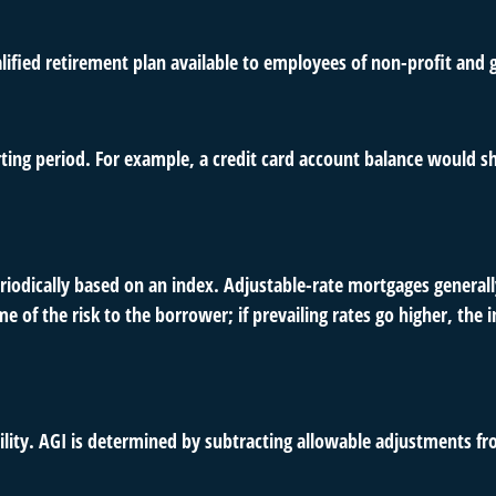
qualified retirement plan available to employees of non-profit an
rting period. For example, a credit card account balance would s
riodically based on an index. Adjustable-rate mortgages generally
e of the risk to the borrower; if prevailing rates go higher, the
ability. AGI is determined by subtracting allowable adjustments f