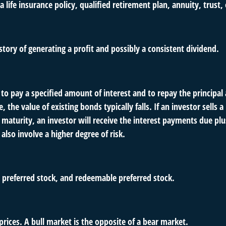
 life insurance policy, qualified retirement plan, annuity, trust, 
tory of generating a profit and possibly a consistent dividend.
o pay a specified amount of interest and to repay the principal 
e, the value of existing bonds typically falls. If an investor sell
 maturity, an investor will receive the interest payments due plus 
also involve a higher degree of risk.
s, preferred stock, and redeemable preferred stock.
rices. A bull market is the opposite of a bear market.