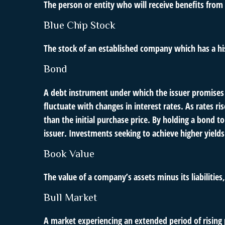
The person or entity who will receive benefits from a
Blue Chip Stock
The stock of an established company which has a his
Bond
A debt instrument under which the issuer promises t
fluctuate with changes in interest rates. As rates ris
than the initial purchase price. By holding a bond to
issuer. Investments seeking to achieve higher yields 
Book Value
The value of a company’s assets minus its liabilitie
Bull Market
A market experiencing an extended period of rising p