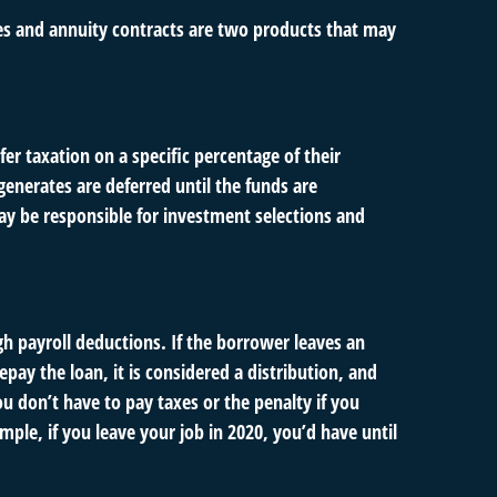
ies and annuity contracts are two products that may
er taxation on a specific percentage of their
enerates are deferred until the funds are
y be responsible for investment selections and
gh payroll deductions. If the borrower leaves an
epay the loan, it is considered a distribution, and
u don’t have to pay taxes or the penalty if you
mple, if you leave your job in 2020, you’d have until