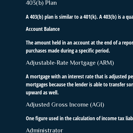
403(b) Plan
A 403(b) plan is similar to a 401(k). A 403(b) is a 
Account Balance
The amount held in an account at the end of a repo
purchases made during a specific period.
Adjustable-Rate Mortgage (ARM)
A mortgage with an interest rate that is adjusted pe
mortgages because the lender is able to transfer som
upward as well.
Adjusted Gross Income (AGI)
One figure used in the calculation of income tax li
Administrator