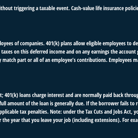
hout triggering a taxable event. Cash-value life insurance polic
ployees of companies. 401(k) plans allow eligible employees to def
 taxes on this deferred income and on any earnings the account g
atch part or all of an employee’s contributions. Employees ma
t; 401(k) loans charge interest and are normally paid back throu
ll amount of the loan is generally due. If the borrower fails to r
licable tax penalties. Note: under the Tax Cuts and Jobs Act, yo
r the year that you leave your job (including extensions). For exa