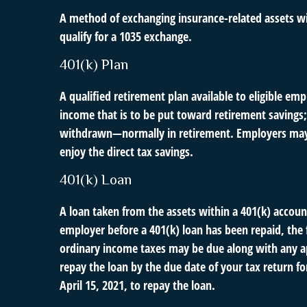
A method of exchanging insurance-related assets wit
qualify for a 1035 exchange.
401(k) Plan
A qualified retirement plan available to eligible em
income that is to be put toward retirement savings;
withdrawn—normally in retirement. Employers may m
enjoy the direct tax savings.
401(k) Loan
A loan taken from the assets within a 401(k) accoun
employer before a 401(k) loan has been repaid, the fu
ordinary income taxes may be due along with any app
repay the loan by the due date of your tax return fo
April 15, 2021, to repay the loan.