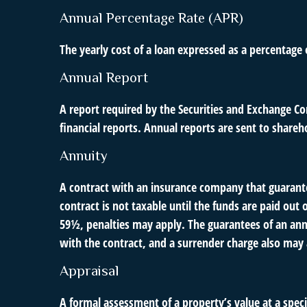
Annual Percentage Rate (APR)
The yearly cost of a loan expressed as a percentage
Annual Report
A report required by the Securities and Exchange C
financial reports. Annual reports are sent to shareh
Annuity
A contract with an insurance company that guarante
contract is not taxable until the funds are paid o
59½, penalties may apply. The guarantees of an ann
with the contract, and a surrender charge also may a
Appraisal
A formal assessment of a property’s value at a speci