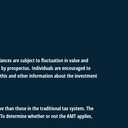
ances are subject to fluctuation in value and
 by prospectus. Individuals are encouraged to
g this and other information about the investment
e than those in the traditional tax system. The
. To determine whether or not the AMT applies,