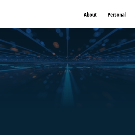
About
Personal