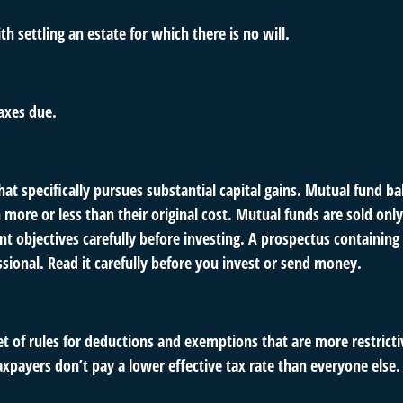
 settling an estate for which there is no will.
axes due.
 specifically pursues substantial capital gains. Mutual fund bal
ore or less than their original cost. Mutual funds are sold only
nt objectives carefully before investing. A prospectus containin
ional. Read it carefully before you invest or send money.
t of rules for deductions and exemptions that are more restrictiv
xpayers don’t pay a lower effective tax rate than everyone else