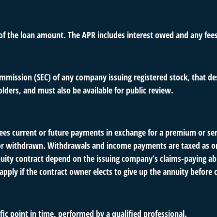
 of the loan amount. The APR includes interest owed and any fee
ommission (SEC) of any company issuing registered stock, that 
olders, and must also be available for public review.
es current or future payments in exchange for a premium or ser
ut or withdrawn. Withdrawals and income payments are taxed as or
uity contract depend on the issuing company’s claims-paying abil
pply if the contract owner elects to give up the annuity before c
fic point in time, performed by a qualified professional.