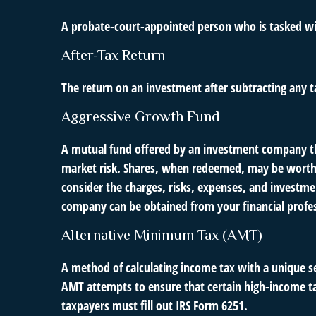
A probate-court-appointed person who is tasked with
After-Tax Return
The return on an investment after subtracting any t
Aggressive Growth Fund
A mutual fund offered by an investment company that
market risk. Shares, when redeemed, may be worth m
consider the charges, risks, expenses, and investme
company can be obtained from your financial profess
Alternative Minimum Tax (AMT)
A method of calculating income tax with a unique se
AMT attempts to ensure that certain high-income ta
taxpayers must fill out IRS Form 6251.