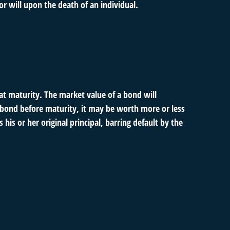
or will upon the death of an individual.
at maturity. The market value of a bond will
s a bond before maturity, it may be worth more or less
his or her original principal, barring default by the