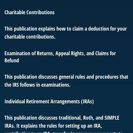
Charitable Contributions
This publication explains how to claim a deduction for your
charitable contributions.
Examination of Returns, Appeal Rights, and Claims for
Refund
This publication discusses general rules and procedures that
the IRS follows in examinations.
Individual Retirement Arrangements (IRAs)
This publication discusses traditional, Roth, and SIMPLE
IRAs. It explains the rules for setting up an IRA,