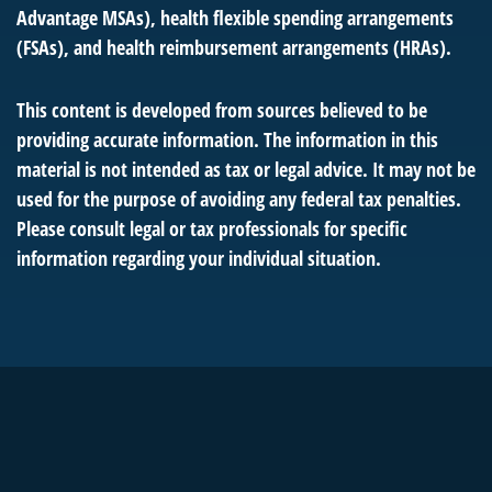
Advantage MSAs), health flexible spending arrangements
(FSAs), and health reimbursement arrangements (HRAs).
This content is developed from sources believed to be
providing accurate information. The information in this
material is not intended as tax or legal advice. It may not be
used for the purpose of avoiding any federal tax penalties.
Please consult legal or tax professionals for specific
information regarding your individual situation.