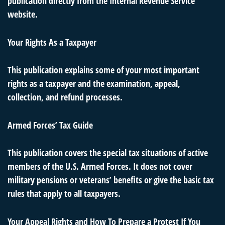
publication directly from the Internal Revenue Service
website.
Your Rights As a Taxpayer
This publication explains some of your most important
rights as a taxpayer and the examination, appeal,
collection, and refund processes.
Armed Forces’ Tax Guide
This publication covers the special tax situations of active
members of the U.S. Armed Forces. It does not cover
military pensions or veterans’ benefits or give the basic tax
rules that apply to all taxpayers.
Your Appeal Rights and How To Prepare a Protest If You