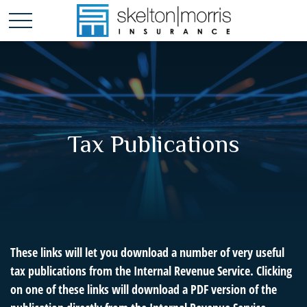
Tax Publications
These links will let you download a number of very useful
tax publications from the Internal Revenue Service. Clicking
on one of these links will download a PDF version of the