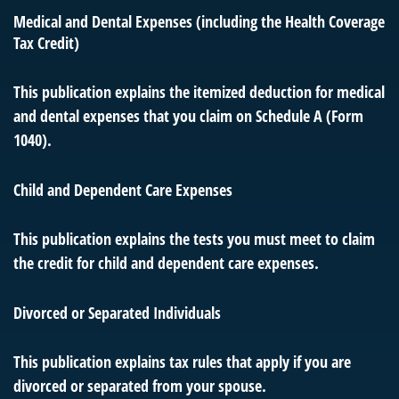
Medical and Dental Expenses (including the Health Coverage
Tax Credit)
This publication explains the itemized deduction for medical
and dental expenses that you claim on Schedule A (Form
1040).
Child and Dependent Care Expenses
This publication explains the tests you must meet to claim
the credit for child and dependent care expenses.
Divorced or Separated Individuals
This publication explains tax rules that apply if you are
divorced or separated from your spouse.