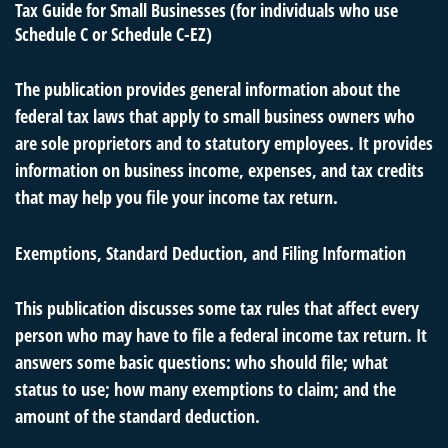
Tax Guide for Small Businesses (for individuals who use
Schedule C or Schedule C-EZ)
The publication provides general information about the
federal tax laws that apply to small business owners who
are sole proprietors and to statutory employees. It provides
information on business income, expenses, and tax credits
that may help you file your income tax return.
Exemptions, Standard Deduction, and Filing Information
This publication discusses some tax rules that affect every
person who may have to file a federal income tax return. It
answers some basic questions: who should file; what
status to use; how many exemptions to claim; and the
amount of the standard deduction.