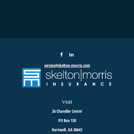
service@skelton-morris.com
Visit
26 Chandler Center
PO Box 130
Hartwell,
GA
30643