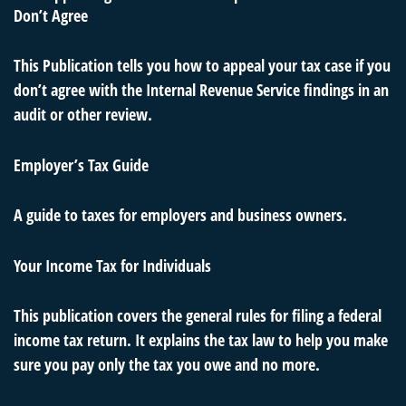
Don’t Agree
This Publication tells you how to appeal your tax case if you
don’t agree with the Internal Revenue Service findings in an
audit or other review.
Employer’s Tax Guide
A guide to taxes for employers and business owners.
Your Income Tax for Individuals
This publication covers the general rules for filing a federal
income tax return. It explains the tax law to help you make
sure you pay only the tax you owe and no more.