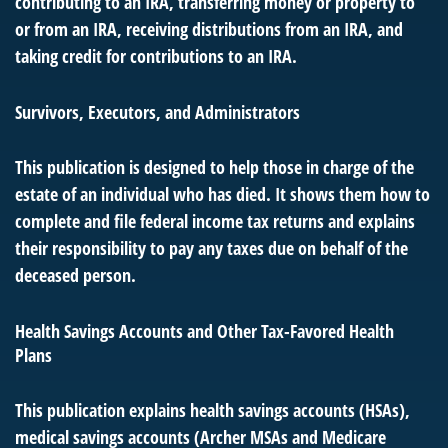
contributing to an IRA, transferring money or property to
or from an IRA, receiving distributions from an IRA, and
taking credit for contributions to an IRA.
Survivors, Executors, and Administrators
This publication is designed to help those in charge of the
estate of an individual who has died. It shows them how to
complete and file federal income tax returns and explains
their responsibility to pay any taxes due on behalf of the
deceased person.
Health Savings Accounts and Other Tax-Favored Health
Plans
This publication explains health savings accounts (HSAs),
medical savings accounts (Archer MSAs and Medicare