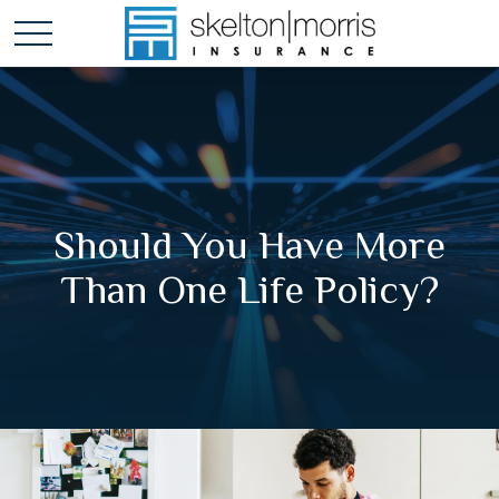
Should You Have More
Than One Life Policy?