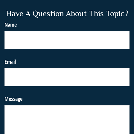
Have A Question About This Topic?
Name
Email
Message