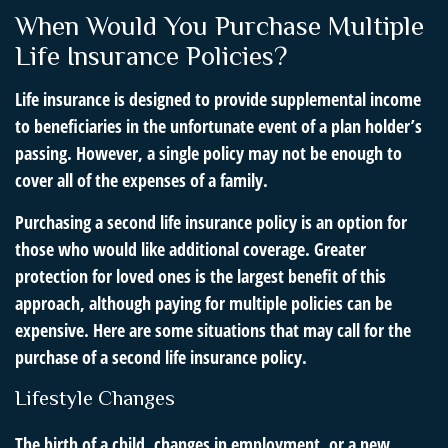
When Would You Purchase Multiple
Life Insurance Policies?
Life insurance is designed to provide supplemental income
to beneficiaries in the unfortunate event of a plan holder’s
passing. However, a single policy may not be enough to
cover all of the expenses of a family.
Purchasing a second life insurance policy is an option for
those who would like additional coverage. Greater
protection for loved ones is the largest benefit of this
approach, although paying for multiple policies can be
expensive. Here are some situations that may call for the
purchase of a second life insurance policy.
Lifestyle Changes
The birth of a child, changes in employment, or a new