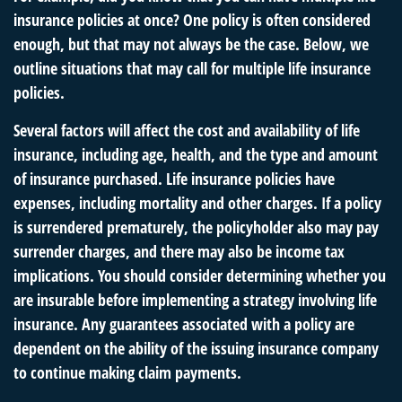
insurance policies at once? One policy is often considered
enough, but that may not always be the case. Below, we
outline situations that may call for multiple life insurance
policies.
Several factors will affect the cost and availability of life
insurance, including age, health, and the type and amount
of insurance purchased. Life insurance policies have
expenses, including mortality and other charges. If a policy
is surrendered prematurely, the policyholder also may pay
surrender charges, and there may also be income tax
implications. You should consider determining whether you
are insurable before implementing a strategy involving life
insurance. Any guarantees associated with a policy are
dependent on the ability of the issuing insurance company
to continue making claim payments.