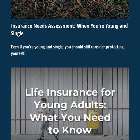
Insurance Needs Assessment: When You're Young and
Single
Even if you’re young and single, you should still consider protecting
yourself.