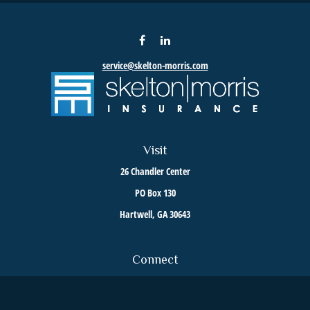
service@skelton-morris.com
Visit
26 Chandler Center
PO Box 130
Hartwell,
GA
30643
Connect
Toll-Free:
800-376-6255
Office:
706-376-8035