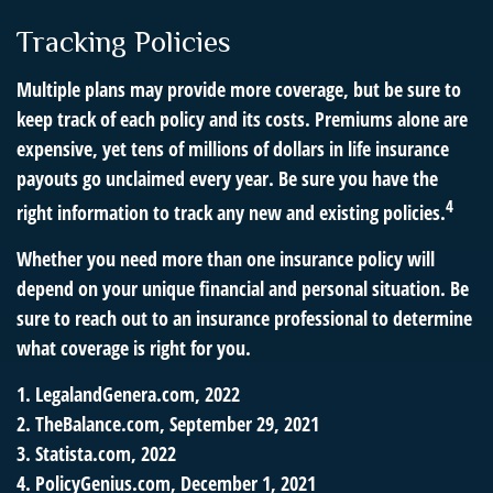
Tracking Policies
Multiple plans may provide more coverage, but be sure to
keep track of each policy and its costs. Premiums alone are
expensive, yet tens of millions of dollars in life insurance
payouts go unclaimed every year. Be sure you have the
4
right information to track any new and existing policies.
Whether you need more than one insurance policy will
depend on your unique financial and personal situation. Be
sure to reach out to an insurance professional to determine
what coverage is right for you.
1. LegalandGenera.com, 2022
2. TheBalance.com, September 29, 2021
3. Statista.com, 2022
4. PolicyGenius.com, December 1, 2021