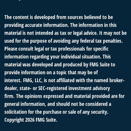
The content is developed from sources believed to be
providing accurate information. The information in this
material is not intended as tax or legal advice. It may not be
used for the purpose of avoiding any federal tax penalties.
Please consult legal or tax professionals for specific
information regarding your individual situation. This
material was developed and produced by FMG Suite to
provide information on a topic that may be of
interest. FMG, LLC, is not affiliated with the named broker-
dealer, state- or SEC-registered investment advisory
firm. The opinions expressed and material provided are for
general information, and should not be considered a
solicitation for the purchase or sale of any security.
Copyright
2026 FMG Suite.