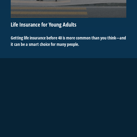
Life Insurance for Young Adults
Getting life insurance before 40 is more common than you think—and
it can be a smart choice for many people.