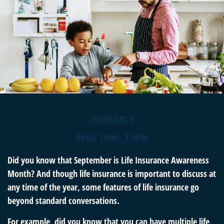
INSURANCE
READ TIME: 3 MIN
Did you know that September is Life Insurance Awareness
Month? And though life insurance is important to discuss at
any time of the year, some features of life insurance go
beyond standard conversations.
For example, did you know that you can have multiple life