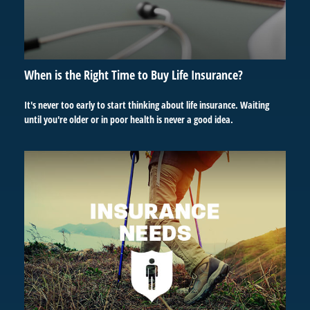
When is the Right Time to Buy Life Insurance?
It's never too early to start thinking about life insurance. Waiting
until you're older or in poor health is never a good idea.