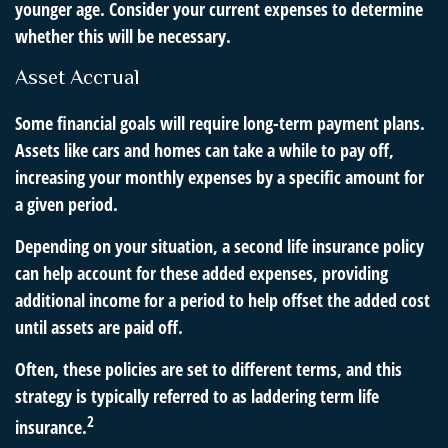
younger age. Consider your current expenses to determine
whether this will be necessary.
Asset Accrual
Some financial goals will require long-term payment plans.
Assets like cars and homes can take a while to pay off,
increasing your monthly expenses by a specific amount for
a given period.
Depending on your situation, a second life insurance policy
can help account for these added expenses, providing
additional income for a period to help offset the added cost
until assets are paid off.
Often, these policies are set to different terms, and this
strategy is typically referred to as laddering term life
2
insurance.