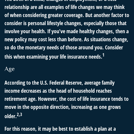
relationship are all examples of life changes we may think
of when considering greater coverage. But another factor to
consider is personal lifestyle changes, especially those that
involve your health. If you’ve made healthy changes, then a
new policy may cost less than before. As situations change,
so do the monetary needs of those around you. Consider
1
this when examining your life insurance needs.
Age
According to the U.S. Federal Reserve, average family
income decreases as the head of household reaches
retirement age. However, the cost of life insurance tends to
move in the opposite direction, increasing as one grows
2,3
older.
For this reason, it may be best to establish a plan at a