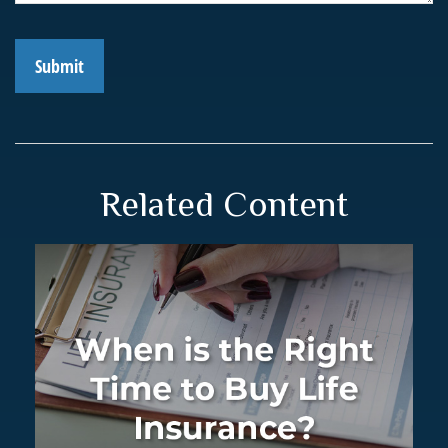
Related Content